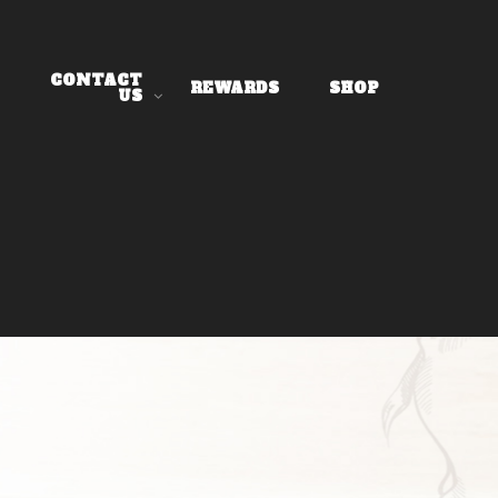
CONTACT
REWARDS
SHOP
US