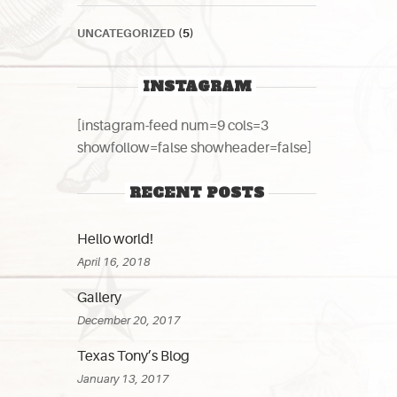
UNCATEGORIZED
(5)
INSTAGRAM
[instagram-feed num=9 cols=3
showfollow=false showheader=false]
RECENT POSTS
Hello world!
April 16, 2018
Gallery
December 20, 2017
Texas Tony’s Blog
January 13, 2017