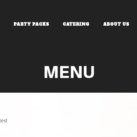
PARTY PACKS
CATERING
ABOUT US
MENU
test