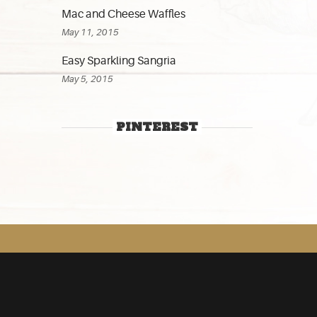
Mac and Cheese Waffles
May 11, 2015
Easy Sparkling Sangria
May 5, 2015
PINTEREST