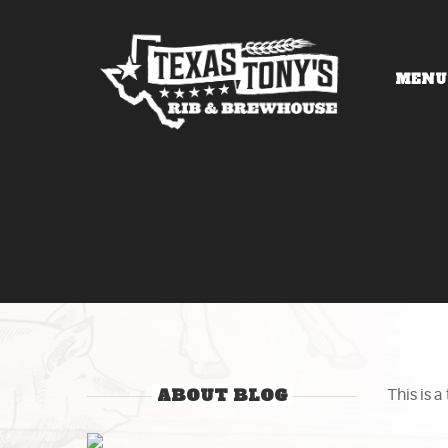
MENU
ABOUT BLOG
This is a 