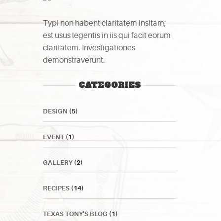
Typi non habent claritatem insitam;
est usus legentis in iis qui facit eorum
claritatem. Investigationes
demonstraverunt.
CATEGORIES
DESIGN
(5)
EVENT
(1)
GALLERY
(2)
RECIPES
(14)
TEXAS TONY'S BLOG
(1)