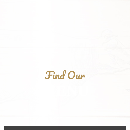
Find Our
MENU