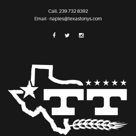
Call. 239 732 8392
Email - naples@texastonys.com