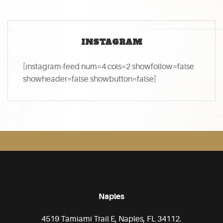
INSTAGRAM
[instagram-feed num=4 cols=2 showfollow=false
showheader=false showbutton=false]
Naples
4519 Tamiami Trail E, Naples, FL 34112.