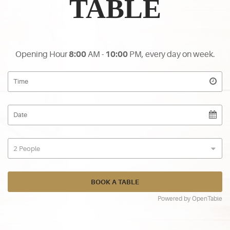
TABLE
Opening Hour
8:00
AM -
10:00
PM, every day on week.
Powered by OpenTable