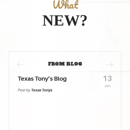
What
NEW?
FROM BLOG
13
Texas Tony’s Blog
Jan
Post by
Texas Tonys