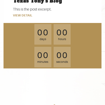
Texas Tony’s Blog
This is the post excerpt.
VIEW DETAIL
0
0
0
0
0
0
0
0
days
hours
0
0
0
0
0
0
0
0
minutes
seconds