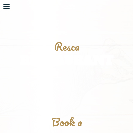
Resca
RESTAURANT
Book a