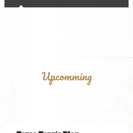
Upcomming
EVENTS