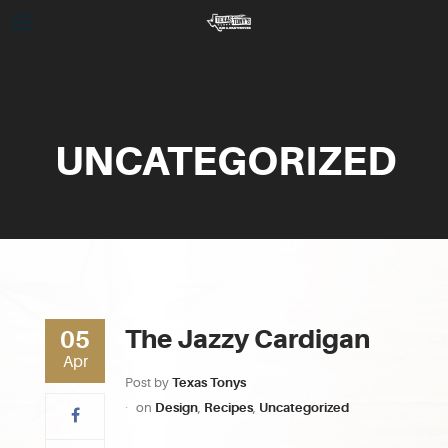
UNCATEGORIZED
The Jazzy Cardigan
05
Apr
Post by
Texas Tonys
on
Design
,
Recipes
,
Uncategorized