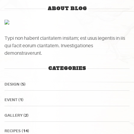
ABOUT BLOG
Typi non habent claritatem insitam; est usus legentis in iis
qui facit eorum claritatem. Investigationes
demonstraverunt.
CATEGORIES
DESIGN
(5)
EVENT
(1)
GALLERY
(2)
RECIPES
(14)