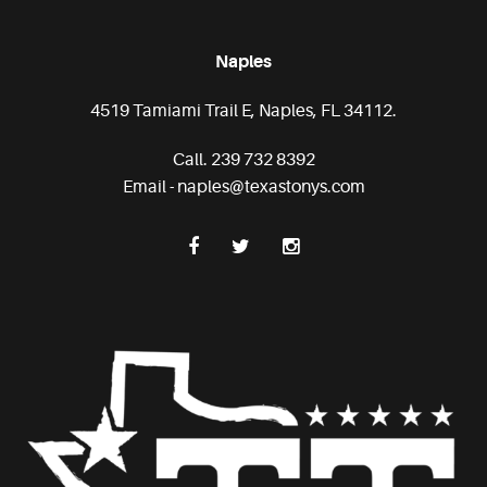
Naples
4519 Tamiami Trail E, Naples, FL 34112.
Call. 239 732 8392
Email - naples@texastonys.com