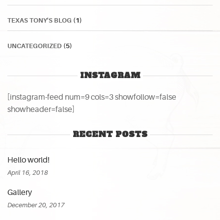
TEXAS TONY'S BLOG
(1)
UNCATEGORIZED
(5)
INSTAGRAM
[instagram-feed num=9 cols=3 showfollow=false
showheader=false]
RECENT POSTS
Hello world!
April 16, 2018
Gallery
December 20, 2017