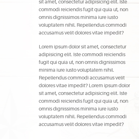
sit amet, consectetur adipisicing elit. Iste
commodi reiciendis fugit qui quia ut, non
omnis dignissimos minima iure iusto
voluptatem nihil. Repellendus commodi
accusamus velit dolores vitae impedit?
Lorem ipsum dolor sit amet, consectetur
adipisicing elit. Iste commodi reiciendis
fugit qui quia ut, non omnis dignissimos
minima iure iusto voluptatem nihil.
Repellendus commodi accusamus velit
dolores vitae impedit? Lorem ipsum dolor
sit amet, consectetur adipisicing elit. Iste
commodi reiciendis fugit qui quia ut, non
omnis dignissimos minima iure iusto
voluptatem nihil. Repellendus commodi
accusamus velit dolores vitae impedit?