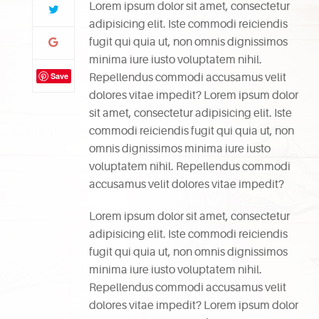
Lorem ipsum dolor sit amet, consectetur
adipisicing elit. Iste commodi reiciendis
fugit qui quia ut, non omnis dignissimos
minima iure iusto voluptatem nihil.
Save
Repellendus commodi accusamus velit
dolores vitae impedit? Lorem ipsum dolor
sit amet, consectetur adipisicing elit. Iste
commodi reiciendis fugit qui quia ut, non
omnis dignissimos minima iure iusto
voluptatem nihil. Repellendus commodi
accusamus velit dolores vitae impedit?
Lorem ipsum dolor sit amet, consectetur
adipisicing elit. Iste commodi reiciendis
fugit qui quia ut, non omnis dignissimos
minima iure iusto voluptatem nihil.
Repellendus commodi accusamus velit
dolores vitae impedit? Lorem ipsum dolor