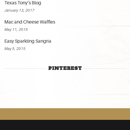
Texas Tony’s Blog
January 13, 2017
Mac and Cheese Waffles
May 11, 2015
Easy Sparkling Sangria
May 5, 2015
PINTEREST